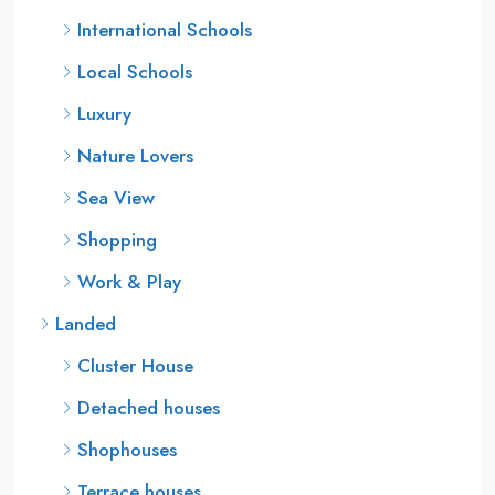
International Schools
Local Schools
Luxury
Nature Lovers
Sea View
Shopping
Work & Play
Landed
Cluster House
Detached houses
Shophouses
Terrace houses