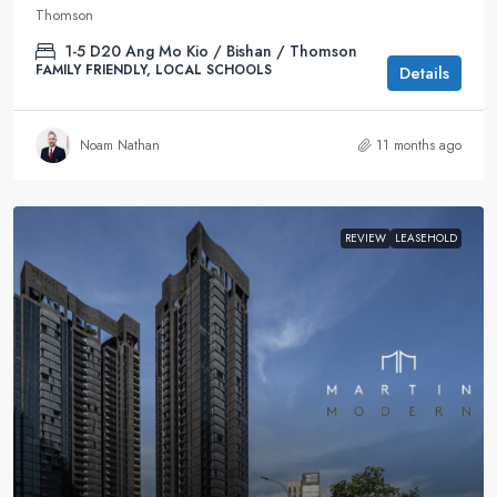
Thomson
1-5
D20 Ang Mo Kio / Bishan / Thomson
FAMILY FRIENDLY, LOCAL SCHOOLS
Details
Noam Nathan
11 months ago
REVIEW
LEASEHOLD