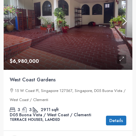
$6,980,000
West Coast Gardens
15 W Coast Pl, Singapore 127567, Singapore, D05 Buona Vista /
West Coast / Clementi
3
3
2911
sqft
D05 Buona Vista / West Coast / Clementi
TERRACE HOUSES, LANDED
Details