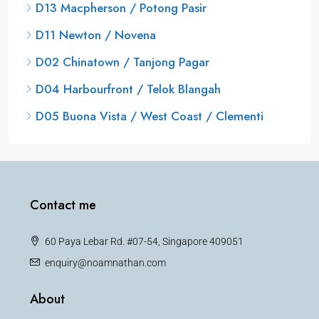
D13 Macpherson / Potong Pasir
D11 Newton / Novena
D02 Chinatown / Tanjong Pagar
D04 Harbourfront / Telok Blangah
D05 Buona Vista / West Coast / Clementi
Contact me
60 Paya Lebar Rd. #07-54, Singapore 409051
enquiry@noamnathan.com
About