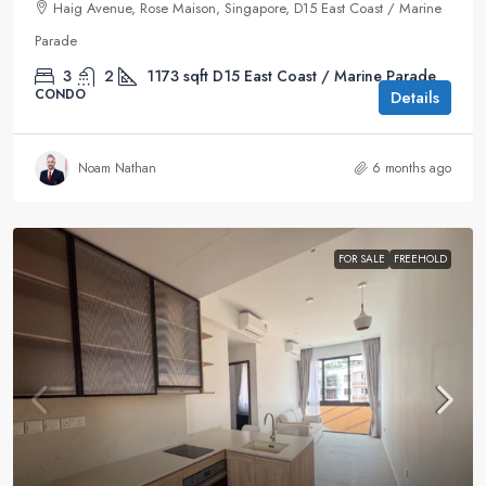
Haig Avenue, Rose Maison, Singapore, D15 East Coast / Marine
Parade
3
2
1173
sqft
D15 East Coast / Marine Parade
CONDO
Details
Noam Nathan
6 months ago
FOR SALE
FREEHOLD