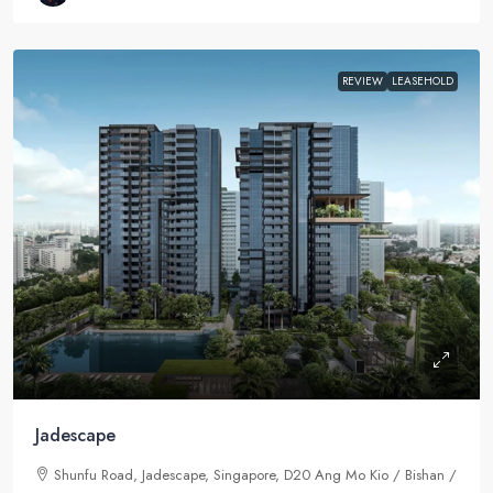
REVIEW
LEASEHOLD
Jadescape
Shunfu Road, Jadescape, Singapore, D20 Ang Mo Kio / Bishan /