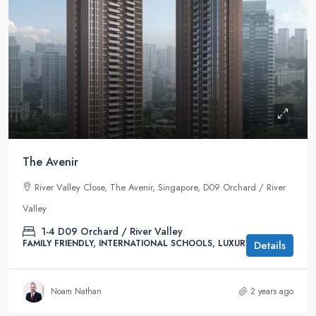
The Avenir
River Valley Close, The Avenir, Singapore, D09 Orchard / River
Valley
1-4
D09 Orchard / River Valley
FAMILY FRIENDLY, INTERNATIONAL SCHOOLS, LUXURY
Details
Noam Nathan
2 years ago