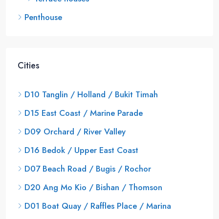
Penthouse
Cities
D10 Tanglin / Holland / Bukit Timah
D15 East Coast / Marine Parade
D09 Orchard / River Valley
D16 Bedok / Upper East Coast
D07 Beach Road / Bugis / Rochor
D20 Ang Mo Kio / Bishan / Thomson
D01 Boat Quay / Raffles Place / Marina