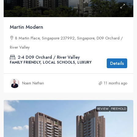
Martin Modern
8 Martin Place, Singapore 237992, Singapore, D09 Orchard /
River Valley
2-4
D09 Orchard / River Valley
FAMILY FRIENDLY, LOCAL SCHOOLS, LUXURY
Details
Noam Nathan
11 months ago
REVIEW
FREEHOLD