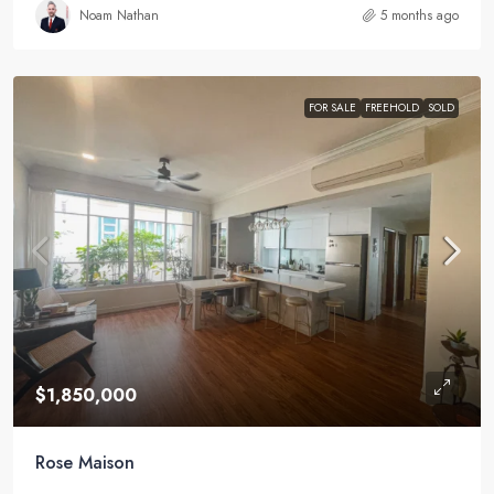
Noam Nathan
5 months ago
FOR SALE
FREEHOLD
SOLD
$1,850,000
Rose Maison