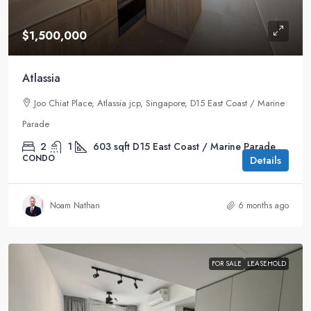
$1,500,000
Atlassia
Joo Chiat Place, Atlassia jcp, Singapore, D15 East Coast / Marine
Parade
2
1
603
sqft
D15 East Coast / Marine Parade
CONDO
Details
Noam Nathan
6 months ago
FOR SALE
LEASEHOLD