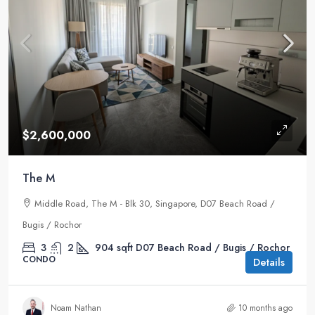
$2,600,000
The M
Middle Road, The M - Blk 30, Singapore, D07 Beach Road /
Bugis / Rochor
3
2
904
sqft
D07 Beach Road / Bugis / Rochor
CONDO
Details
Noam Nathan
10 months ago