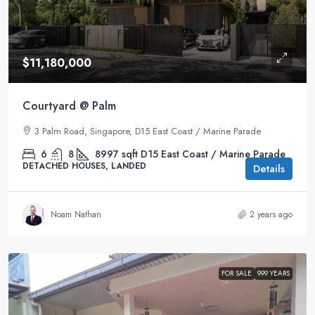
$11,180,000
Courtyard @ Palm
3 Palm Road, Singapore, D15 East Coast / Marine Parade
6
8
8997
sqft
D15 East Coast / Marine Parade
DETACHED HOUSES, LANDED
Details
Noam Nathan
2 years ago
FOR SALE
999 YEARS