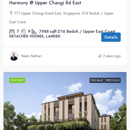
Harmony @ Upper Changi Rd East
771 Upper Changi Road East, Singapore, D16 Bedok / Upper
East Coast
7
9
7988
sqft
D16 Bedok / Upper East Coast
DETACHED HOUSES, LANDED
Details
Noam Nathan
2 years ago
FEATURED
FOR SALE
FREEHOLD