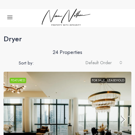
Dryer
24 Properties
Default Order
Sort by:
FEATURED
FOR SALE
LEASEHOLD