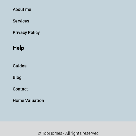
About me
Services
Privacy Policy
Help
Guides
Blog
Contact
Home Valuation
© TopHomes - All rights reserved