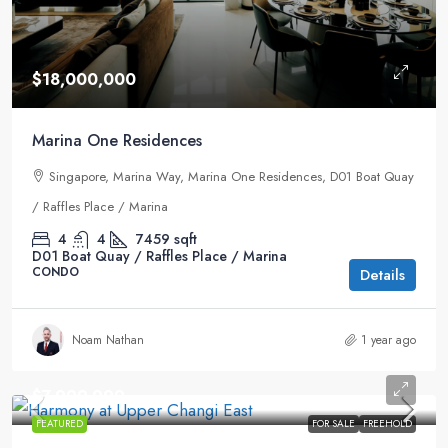
$18,000,000
Marina One Residences
Singapore, Marina Way, Marina One Residences, D01 Boat Quay
/ Raffles Place / Marina
4
4
7459
sqft
D01 Boat Quay / Raffles Place / Marina
CONDO
Details
Noam Nathan
1 year ago
$7,999,999
FEATURED
FOR SALE
FREEHOLD