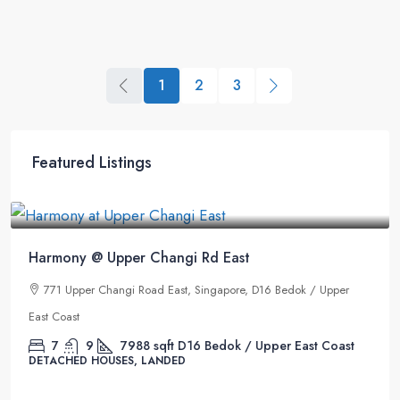
1
2
3
Featured Listings
 Rd East
 Singapore, D16 Bedok / Upper
6 Bedok / Upper East Coast