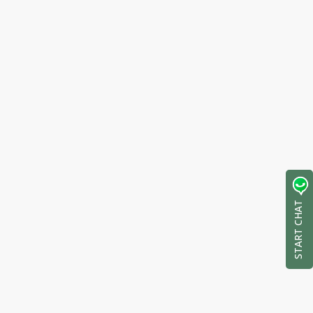
START CHAT